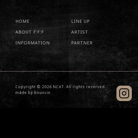
HOME
LINE UP
ABOUT F:F:F
ARTIST
INFORMATION
PARTNER
Copyright © 2026 NCAT. All rights reserved.
made by
bouncin