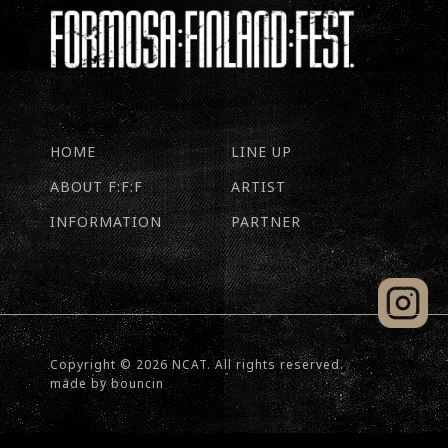
HOME
LINE UP
ABOUT F:F:F
ARTIST
INFORMATION
PARTNER
Copyright © 2026 NCAT. All rights reserved.
made by
bouncin