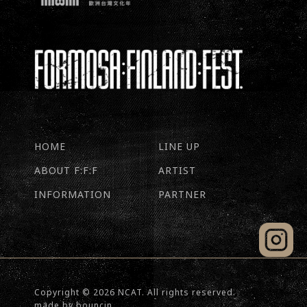
HOME
LINE UP
ABOUT F:F:F
ARTIST
INFORMATION
PARTNER
Copyright © 2026 NCAT. All rights reserved.
made by
bouncin