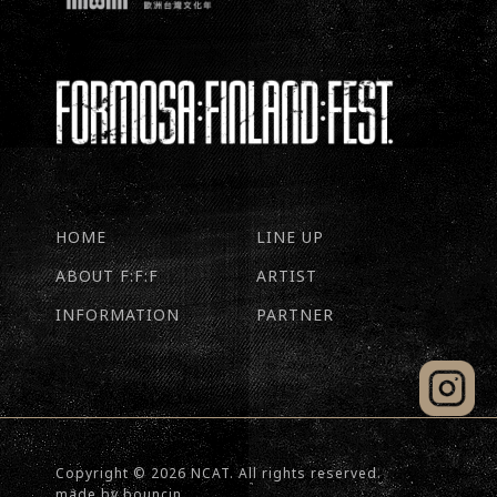
HOME
LINE UP
ABOUT F:F:F
ARTIST
INFORMATION
PARTNER
Copyright © 2026 NCAT. All rights reserved.
made by
bouncin