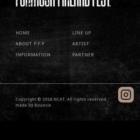
HOME
LINE UP
ABOUT F:F:F
ARTIST
INFORMATION
PARTNER
Copyright © 2026 NCAT. All rights reserved.
made by
bouncin