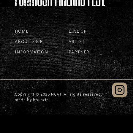
HOME
LINE UP
ABOUT F:F:F
ARTIST
INFORMATION
PARTNER
Copyright © 2026 NCAT. All rights reserved.
made by
bouncin